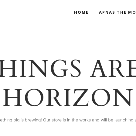
HOME
APNAS THE MO
HINGS AR
HORIZON
thing big is brewing! Our store is in the works and will be launching 