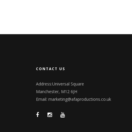
CONTACT US
Address:Universal Square
Manchester, M12 6JH
Email:
marketing@afaproductions.co.uk