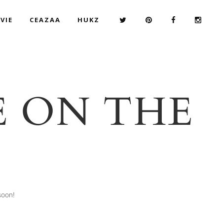
VIE
CEAZAA
HUKZ
E ON THE
soon!