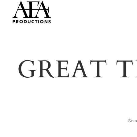
GREAT T
Some