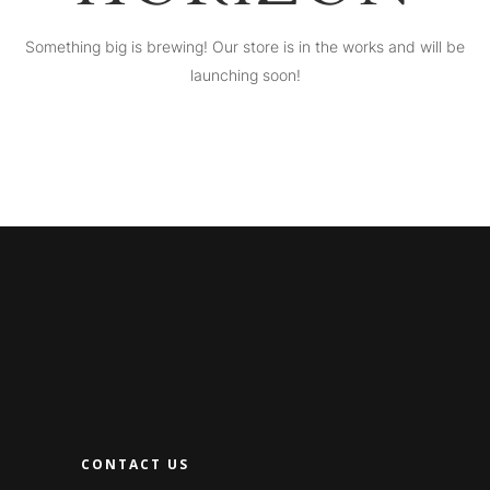
Something big is brewing! Our store is in the works and will be
launching soon!
CONTACT US