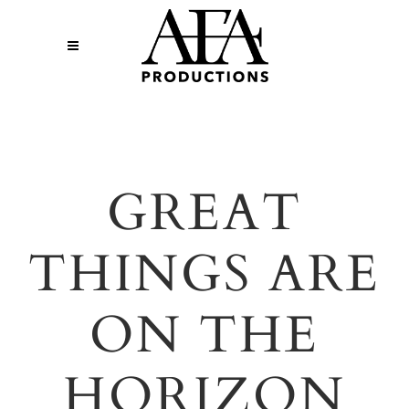
GREAT
THINGS ARE
ON THE
HORIZON