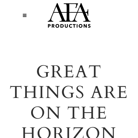
GREAT
THINGS ARE
ON THE
HORIZON