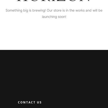
Something big is brewing! Our store is in the works and will be
launching soon!
CONTACT US